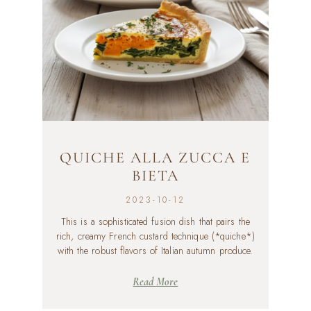
QUICHE ALLA ZUCCA E
BIETA
2023-10-12
This is a sophisticated fusion dish that pairs the
rich, creamy French custard technique (*quiche*)
with the robust flavors of Italian autumn produce.
Read More