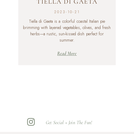
TIELLA DI GAETA
2023-10-21
Tiella di Gaeta is a colorful coastal Italian pie
brimming with layered vegetables, olives, and fresh
herbs—a rustic, sun-kissed dish perfect for
summer.
Read More
Get Social + Join The Fun!