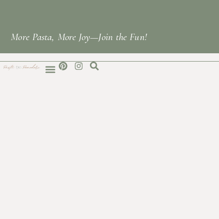
More Pasta, More Joy—Join the Fun!