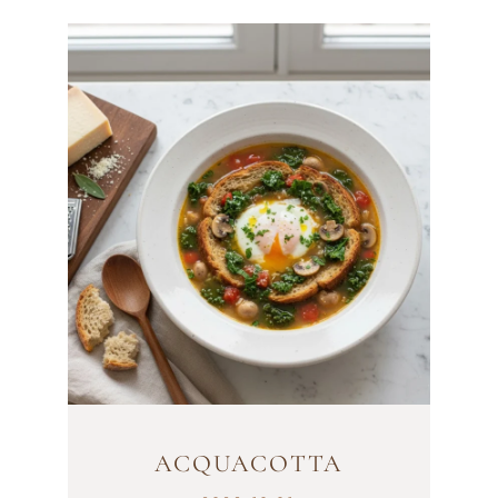
ACQUACOTTA