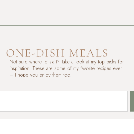
ONE-DISH MEALS
Not sure where to start? Take a look at my top picks for
inspiration. These are some of my favorite recipes ever
– I hope you enjoy them too!