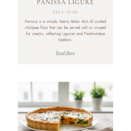
PANISSA LIGURE
2023-10-06
Panissa is a simple, hearty Italian dish of cooked
chickpea flour that can be served soft or crisped
for snacks, reflecting Ligurian and Piedmontese
tradition.
Read More