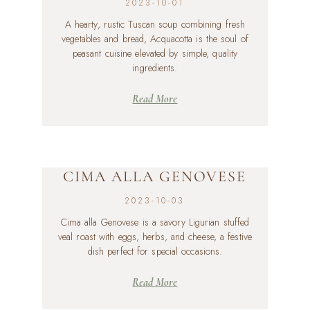
2023-10-01
A hearty, rustic Tuscan soup combining fresh
vegetables and bread, Acquacotta is the soul of
peasant cuisine elevated by simple, quality
ingredients.
Read More
CIMA ALLA GENOVESE
2023-10-03
Cima alla Genovese is a savory Ligurian stuffed
veal roast with eggs, herbs, and cheese, a festive
dish perfect for special occasions.
Read More