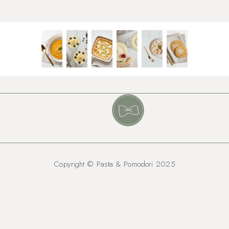
Copyright © Pasta & Pomodori 2025