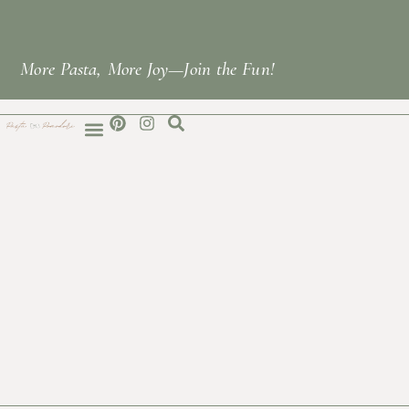
More Pasta, More Joy—Join the Fun!