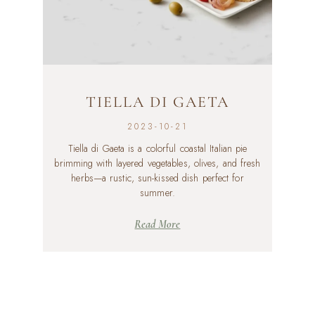
TIELLA DI GAETA
2023-10-21
Tiella di Gaeta is a colorful coastal Italian pie
brimming with layered vegetables, olives, and fresh
herbs—a rustic, sun-kissed dish perfect for
summer.
Read More