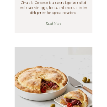
Cima alla Genovese is a savory Ligurian stuffed
veal roast with eggs, herbs, and cheese, a festive
dish perfect for special occasions.
Read More