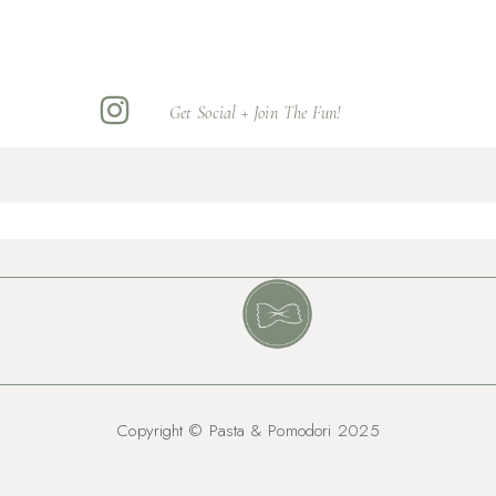
Get Social + Join The Fun!
Copyright © Pasta & Pomodori 2025