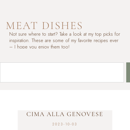
MEAT DISHES
Not sure where to start? Take a look at my top picks for
inspiration. These are some of my favorite recipes ever
– I hope you enjoy them too!
CIMA ALLA GENOVESE
2023-10-03