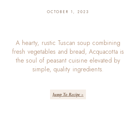
OCTOBER 1, 2023
A hearty, rustic Tuscan soup combining
fresh vegetables and bread, Acquacotta is
the soul of peasant cuisine elevated by
simple, quality ingredients.
Jump To Recipe >