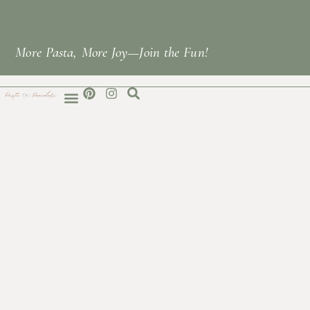
More Pasta, More Joy—Join the Fun!