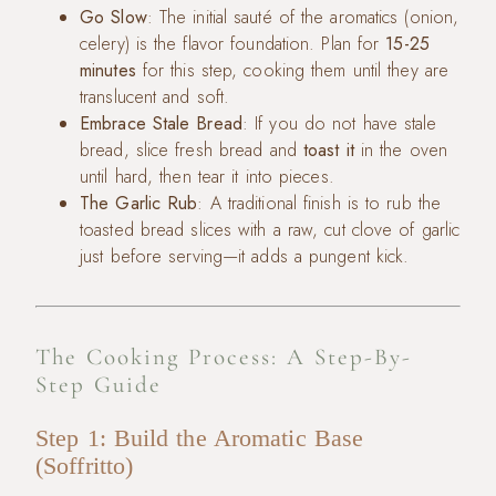
Go Slow
: The initial sauté of the aromatics (onion,
celery) is the flavor foundation. Plan for
15-25
minutes
for this step, cooking them until they are
translucent and soft.
Embrace Stale Bread
: If you do not have stale
bread, slice fresh bread and
toast it
in the oven
until hard, then tear it into pieces.
The Garlic Rub
: A traditional finish is to rub the
toasted bread slices with a raw, cut clove of garlic
just before serving—it adds a pungent kick.
The Cooking Process: A Step-By-
Step Guide
Step 1: Build the Aromatic Base
(Soffritto)