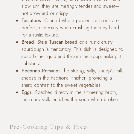
slow until they are meltingly tender and sweet—
not browned or crispy.
Tomatoes
: Canned whole peeled tomatoes are
perfect, especially when crushing them by hand
for a rustic texture.
Bread
:
Stale Tuscan bread
or a rustic crusty
sourdough is mandatory. This dish is designed to
absorb the liquid and thicken the soup, making it
substantial.
Pecorino Romano
: The strong, salty, sheep's milk
cheese is the traditional finisher, providing a
sharp contrast to the sweet vegetables.
Eggs
: Poached directly in the simmering broth,
the runny yolk enriches the soup when broken.
Pre-Cooking Tips & Prep