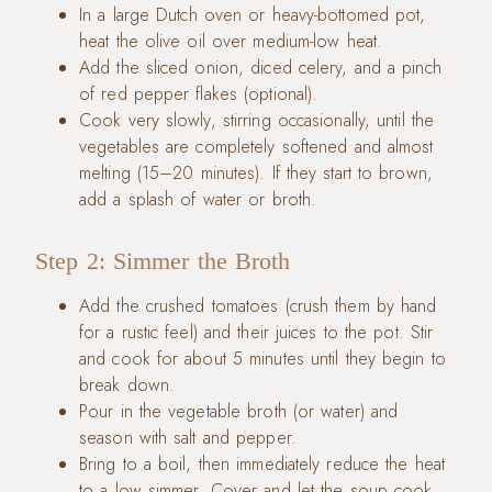
In a large Dutch oven or heavy-bottomed pot,
heat the olive oil over medium-low heat.
Add the sliced onion, diced celery, and a pinch
of red pepper flakes (optional).
Cook very slowly, stirring occasionally, until the
vegetables are completely softened and almost
melting (15–20 minutes). If they start to brown,
add a splash of water or broth.
Step 2: Simmer the Broth
Add the crushed tomatoes (crush them by hand
for a rustic feel) and their juices to the pot. Stir
and cook for about 5 minutes until they begin to
break down.
Pour in the vegetable broth (or water) and
season with salt and pepper.
Bring to a boil, then immediately reduce the heat
to a low simmer. Cover and let the soup cook