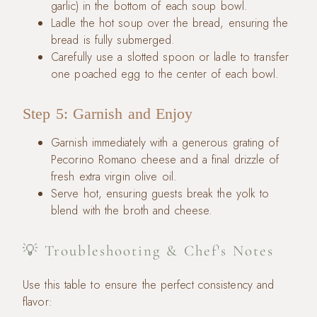
garlic) in the bottom of each soup bowl.
Ladle the hot soup over the bread, ensuring the
bread is fully submerged.
Carefully use a slotted spoon or ladle to transfer
one poached egg to the center of each bowl.
Step 5: Garnish and Enjoy
Garnish immediately with a generous grating of
Pecorino Romano cheese and a final drizzle of
fresh extra virgin olive oil.
Serve hot, ensuring guests break the yolk to
blend with the broth and cheese.
💡 Troubleshooting & Chef's Notes
Use this table to ensure the perfect consistency and
flavor: