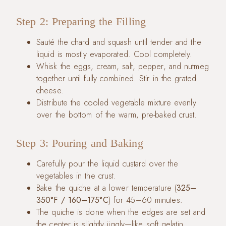
Step 2: Preparing the Filling
Sauté the chard and squash until tender and the
liquid is mostly evaporated. Cool completely.
Whisk the eggs, cream, salt, pepper, and nutmeg
together until fully combined. Stir in the grated
cheese.
Distribute the cooled vegetable mixture evenly
over the bottom of the warm, pre-baked crust.
Step 3: Pouring and Baking
Carefully pour the liquid custard over the
vegetables in the crust.
Bake the quiche at a lower temperature (
325–
350°F / 160–175°C
) for 45–60 minutes.
The quiche is done when the edges are set and
the center is slightly jiggly—like soft gelatin.