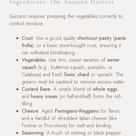
Ingredients: The Autumn Harvest
Success requires prepping the vegetables correctly to
control moisture:
Crust
: Use a good quality
shortcrust pastry
(
pasta
frolla
), or a basic store-bought crust, ensuring it
can withstand blind-baking.
Vegetables
: Use firm, sweet varieties of
winter
squash
(e.g., butternut squash, pumpkin, or
Calabaza) and fresh
Swiss chard
or spinach. The
greens must be sautéed to remove excess water.
Custard Base
: A simple blend of
whole eggs
and
heavy cream
(or half-and-half) forms the rich
filling.
Cheese
: Aged
Parmigiano-Reggiano
for flavor,
and a handful of shredded Italian cheese (like
Fontina or Provolone) for melt and binding.
Seasoning
: A touch of nutmeg or black pepper