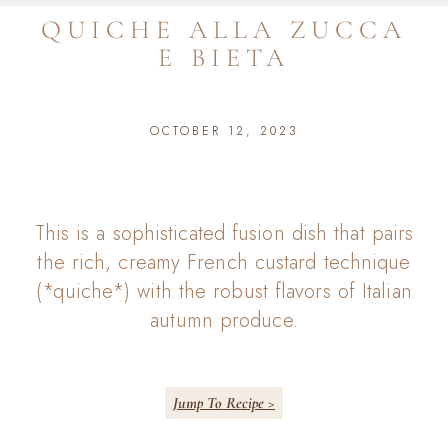
QUICHE ALLA ZUCCA
E BIETA
OCTOBER 12, 2023
This is a sophisticated fusion dish that pairs
the rich, creamy French custard technique
(*quiche*) with the robust flavors of Italian
autumn produce.
Jump To Recipe >