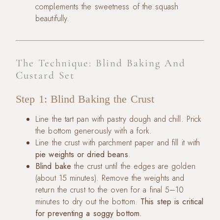
complements the sweetness of the squash
beautifully.
The Technique: Blind Baking And
Custard Set
Step 1: Blind Baking the Crust
Line the tart pan with pastry dough and chill. Prick
the bottom generously with a fork.
Line the crust with parchment paper and fill it with
pie weights or dried beans
.
Blind bake
the crust until the edges are golden
(about 15 minutes). Remove the weights and
return the crust to the oven for a final 5–10
minutes to dry out the bottom.
This step is critical
for preventing a soggy bottom.