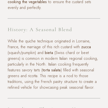
cooking the vegetables
to ensure the custard sets
evenly and perfectly.
History: A Seasonal Blend
While the quiche technique originated in Lorraine,
France, the marriage of this rich custard with
zucca
(squash/pumpkin) and
bieta
(Swiss chard or beet
greens) is common in modern Italian regional cooking,
particularly in the North. Italian cooking frequently
features savory tarts (
torta salata
) filled with seasonal
greens and ricotta. This recipe is a nod to those
traditions, using the French pastry structure to create a
refined vehicle for showcasing peak seasonal flavor.