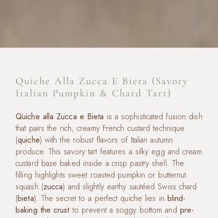
Quiche Alla Zucca E Bieta (Savory
Italian Pumpkin & Chard Tart)
Quiche alla Zucca e Bieta
is a sophisticated fusion dish
that pairs the rich, creamy French custard technique
(
quiche
) with the robust flavors of Italian autumn
produce. This savory tart features a silky egg and cream
custard base baked inside a crisp pastry shell. The
filling highlights sweet roasted pumpkin or butternut
squash (
zucca
) and slightly earthy sautéed Swiss chard
(
bieta
). The secret to a perfect quiche lies in
blind-
baking the crust
to prevent a soggy bottom and
pre-