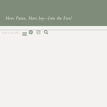
More Pasta, More Joy—Join the Fun!