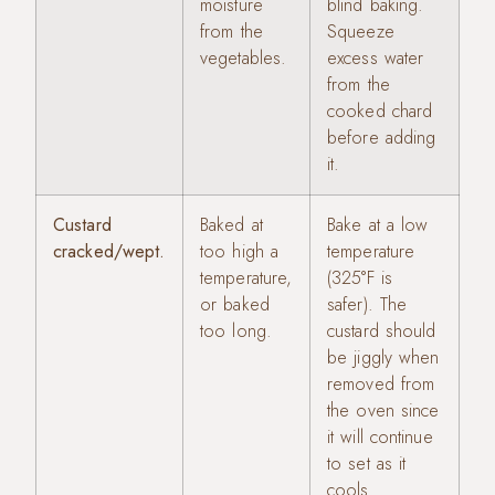
moisture
blind baking.
from the
Squeeze
vegetables.
excess water
from the
cooked chard
before adding
it.
Custard
Baked at
Bake at a low
cracked/wept.
too high a
temperature
temperature,
(325°F is
or baked
safer). The
too long.
custard should
be jiggly when
removed from
the oven since
it will continue
to set as it
cools.