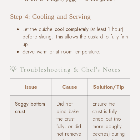
Step 4: Cooling and Serving
Let the quiche
cool completely
(at least 1 hour)
before slicing. This allows the custard to fully firm
up.
Serve warm or at room temperature.
💡 Troubleshooting & Chef's Notes
Issue
Cause
Solution/Tip
Soggy bottom
Did not
Ensure the
crust.
blind bake
crust is fully
the crust
dried out (no
fully, or did
more doughy
not remove
patches) during