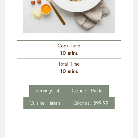
Cook Time
10
mins
Total Time
10
mins
Servings:
4
Course:
Pasta
Cuisine:
Italian
Calories:
599.99