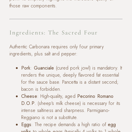
those raw components.
Ingredients: The Sacred Four
Authentic Carbonara requires only four primary
ingredients, plus salt and pepper:
Pork
:
Guanciale
(cured pork jowl) is mandatory. It
renders the unique, deeply flavored fat essential
for the sauce base. Pancetta is a distant second;
bacon is forbidden.
Cheese
: High-quality, aged
Pecorino Romano
D.O.P.
(sheep's milk cheese) is necessary for its
intense saltiness and sharpness. Parmigiano-
Reggiano is not a substitute.
Eggs
: The recipe demands a high ratio of
egg
yolks
to whole eggs (typically 4 yolks to 1 whole