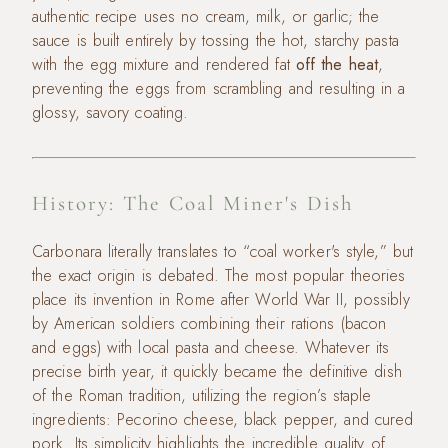
authentic recipe uses no cream, milk, or garlic; the
sauce is built entirely by tossing the hot, starchy pasta
with the egg mixture and rendered fat
off the heat
,
preventing the eggs from scrambling and resulting in a
glossy, savory coating.
History: The Coal Miner's Dish
Carbonara literally translates to “coal worker's style,” but
the exact origin is debated. The most popular theories
place its invention in Rome after World War II, possibly
by American soldiers combining their rations (bacon
and eggs) with local pasta and cheese. Whatever its
precise birth year, it quickly became the definitive dish
of the Roman tradition, utilizing the region’s staple
ingredients: Pecorino cheese, black pepper, and cured
pork. Its simplicity highlights the incredible quality of