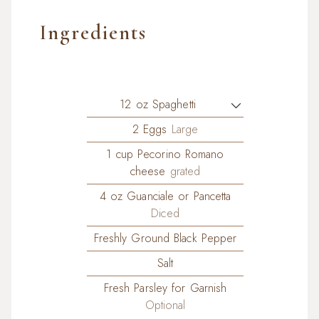
Ingredients
12
oz
Spaghetti
2
Eggs
Large
1
cup
Pecorino Romano
cheese
grated
4
oz
Guanciale or Pancetta
Diced
Freshly Ground Black Pepper
Salt
Fresh Parsley for Garnish
Optional