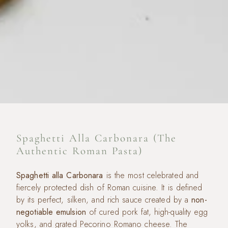
Spaghetti Alla Carbonara (The
Authentic Roman Pasta)
Spaghetti alla Carbonara
is the most celebrated and
fiercely protected dish of Roman cuisine. It is defined
by its perfect, silken, and rich sauce created by a
non-
negotiable emulsion
of cured pork fat, high-quality egg
yolks, and grated Pecorino Romano cheese. The