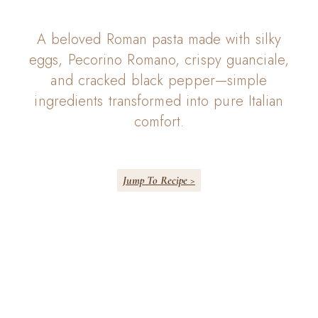
A beloved Roman pasta made with silky
eggs, Pecorino Romano, crispy guanciale,
and cracked black pepper—simple
ingredients transformed into pure Italian
comfort.
Jump To Recipe >