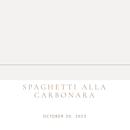
SPAGHETTI ALLA
CARBONARA
OCTOBER 20, 2023