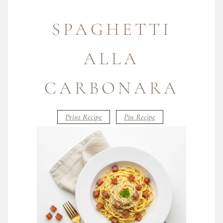
SPAGHETTI
ALLA
CARBONARA
Print Recipe
Pin Recipe