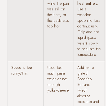
while the pan
heat entirely.
was still on
Use a
the heat, or
wooden
the pasta was
spoon to toss
too hot.
continuously.
Only add hot
liquid (pasta
water) slowly
to regulate the
temperature.
Sauce is too
Used too
Add more
runny/thin.
much pasta
grated
water or not
Pecorino
enough
Romano
yolks/cheese.
(which
absorbs
moisture) and