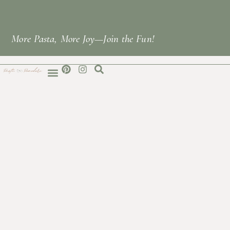
More Pasta, More Joy—Join the Fun!