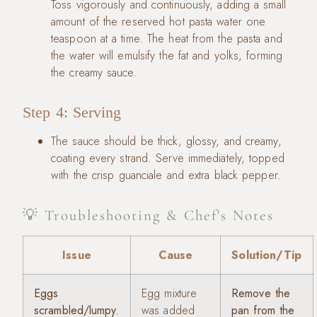
Toss vigorously and continuously, adding a small
amount of the reserved hot pasta water one
teaspoon at a time. The heat from the pasta and
the water will emulsify the fat and yolks, forming
the creamy sauce.
Step 4: Serving
The sauce should be thick, glossy, and creamy,
coating every strand. Serve immediately, topped
with the crisp guanciale and extra black pepper.
💡 Troubleshooting & Chef's Notes
Issue
Cause
Solution/Tip
Eggs
Egg mixture
Remove the
scrambled/lumpy.
was added
pan from the