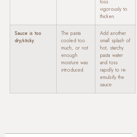
toss
vigorously to
thicken.
Sauce is too
The pasta
Add another
dry/sticky.
cooled too
small splash of
much, or not
hot, starchy
enough
pasta water
moisture was
and toss
introduced.
rapidly to re-
emulsify the
sauce.