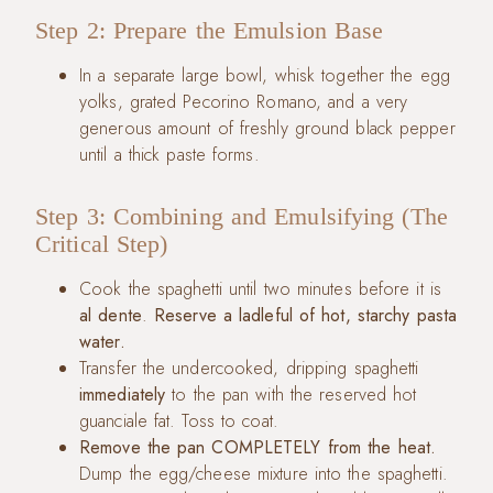
Step 2: Prepare the Emulsion Base
In a separate large bowl, whisk together the egg
yolks, grated Pecorino Romano, and a very
generous amount of freshly ground black pepper
until a thick paste forms.
Step 3: Combining and Emulsifying (The
Critical Step)
Cook the spaghetti until two minutes before it is
al dente
.
Reserve a ladleful of hot, starchy pasta
water.
Transfer the undercooked, dripping spaghetti
immediately
to the pan with the reserved hot
guanciale fat. Toss to coat.
Remove the pan COMPLETELY from the heat.
Dump the egg/cheese mixture into the spaghetti.