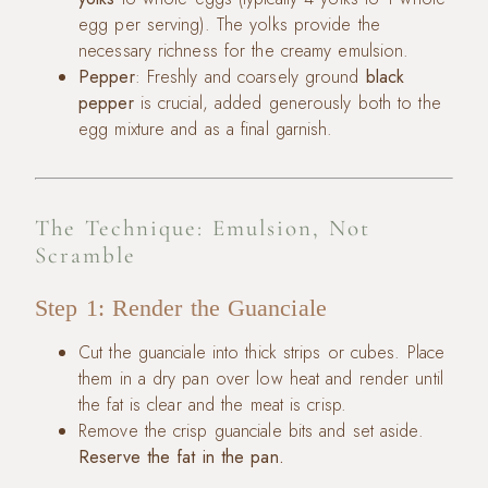
egg per serving). The yolks provide the
necessary richness for the creamy emulsion.
Pepper
: Freshly and coarsely ground
black
pepper
is crucial, added generously both to the
egg mixture and as a final garnish.
The Technique: Emulsion, Not
Scramble
Step 1: Render the Guanciale
Cut the guanciale into thick strips or cubes. Place
them in a dry pan over low heat and render until
the fat is clear and the meat is crisp.
Remove the crisp guanciale bits and set aside.
Reserve the fat in the pan.