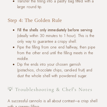
Transfer the filling into a pastry bag fitted with a
large round tip.
Step 4: The Golden Rule
Fill the shells only immediately before serving
(ideally within 30 minutes to 1 hour). This is the
only way to guarantee a crispy shell.
Pipe the filling from one end halfway, then pipe
from the other end until the filling meets in the
middle.
Dip the ends into your chosen garnish
(pistachios, chocolate chips, candied fruit) and
dust the whole shell with powdered sugar.
💡 Troubleshooting & Chef's Notes
A successful cannolo is all about contrast—a crisp shell
with a creamy filling: