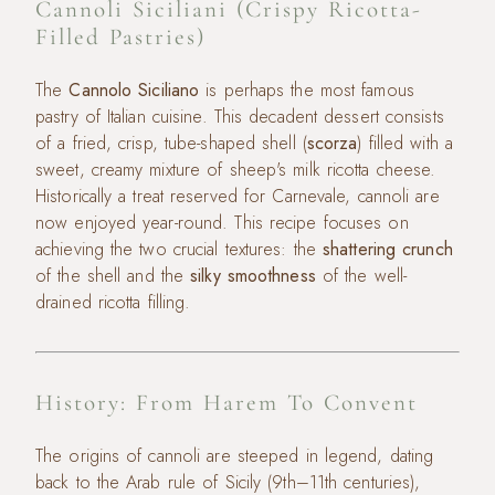
Cannoli Siciliani (Crispy Ricotta-
Filled Pastries)
The
Cannolo Siciliano
is perhaps the most famous
pastry of Italian cuisine. This decadent dessert consists
of a fried, crisp, tube-shaped shell (
scorza
) filled with a
sweet, creamy mixture of sheep's milk ricotta cheese.
Historically a treat reserved for Carnevale, cannoli are
now enjoyed year-round. This recipe focuses on
achieving the two crucial textures: the
shattering crunch
of the shell and the
silky smoothness
of the well-
drained ricotta filling.
History: From Harem To Convent
The origins of cannoli are steeped in legend, dating
back to the Arab rule of Sicily (9th–11th centuries),