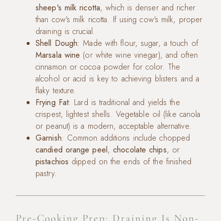
sheep's milk ricotta
, which is denser and richer
than cow's milk ricotta. If using cow's milk, proper
draining is crucial.
Shell Dough
: Made with flour, sugar, a touch of
Marsala wine
(or white wine vinegar), and often
cinnamon or cocoa powder for color. The
alcohol or acid is key to achieving blisters and a
flaky texture.
Frying Fat
: Lard is traditional and yields the
crispest, lightest shells. Vegetable oil (like canola
or peanut) is a modern, acceptable alternative.
Garnish
: Common additions include chopped
candied orange peel
,
chocolate chips
, or
pistachios
dipped on the ends of the finished
pastry.
Pre-Cooking Prep: Draining Is Non-