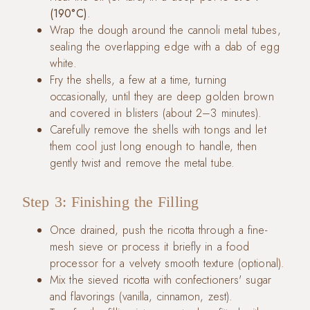
(190°C)
.
Wrap the dough around the cannoli metal tubes,
sealing the overlapping edge with a dab of egg
white.
Fry the shells, a few at a time, turning
occasionally, until they are deep golden brown
and covered in blisters (about 2–3 minutes).
Carefully remove the shells with tongs and let
them cool just long enough to handle, then
gently twist and remove the metal tube.
Step 3: Finishing the Filling
Once drained, push the ricotta through a fine-
mesh sieve or process it briefly in a food
processor for a velvety smooth texture (optional).
Mix the sieved ricotta with confectioners' sugar
and flavorings (vanilla, cinnamon, zest).