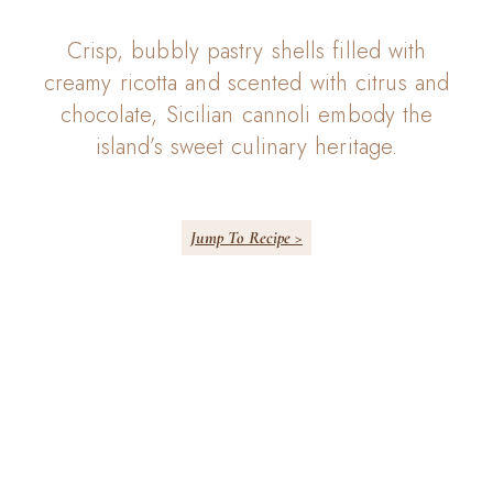
Crisp, bubbly pastry shells filled with
creamy ricotta and scented with citrus and
chocolate, Sicilian cannoli embody the
island’s sweet culinary heritage.
Jump To Recipe >