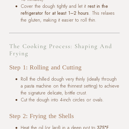
Cover the dough tightly and let it
rest in the
refrigerator for at least 1–2 hours
. This relaxes
the gluten, making it easier to roll thin.
The Cooking Process: Shaping And
Frying
Step 1: Rolling and Cutting
Roll the chilled dough very thinly (ideally through
a pasta machine on the thinnest setting) to achieve
the signature delicate, brittle crust.
Cut the dough into 4-inch circles or ovals.
Step 2: Frying the Shells
Heat the oil (or lard) in a deep pot to
375°F