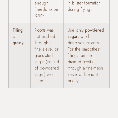
enough
in blister formation
(needs to be
during frying.
375°F).
Filling
Ricotta was
Use only
powdered
is
not pushed
sugar
, which
grainy.
through a
dissolves instantly.
fine sieve, or
For the smoothest
granulated
filling, run the
sugar (instead
drained ricotta
of powdered
through a fine-mesh
sugar) was
sieve or blend it
used.
briefly.