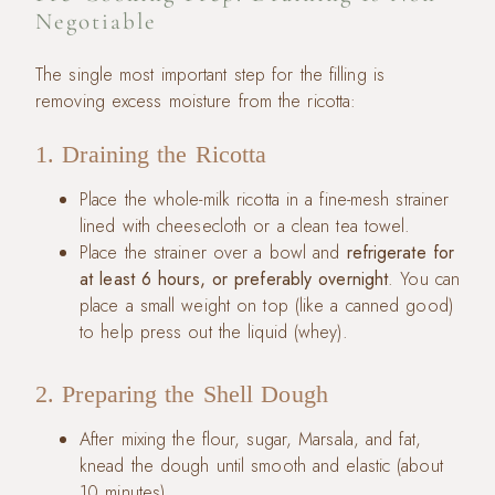
Negotiable
The single most important step for the filling is
removing excess moisture from the ricotta:
1. Draining the Ricotta
Place the whole-milk ricotta in a fine-mesh strainer
lined with cheesecloth or a clean tea towel.
Place the strainer over a bowl and
refrigerate for
at least 6 hours, or preferably overnight
. You can
place a small weight on top (like a canned good)
to help press out the liquid (whey).
2. Preparing the Shell Dough
After mixing the flour, sugar, Marsala, and fat,
knead the dough until smooth and elastic (about
10 minutes).