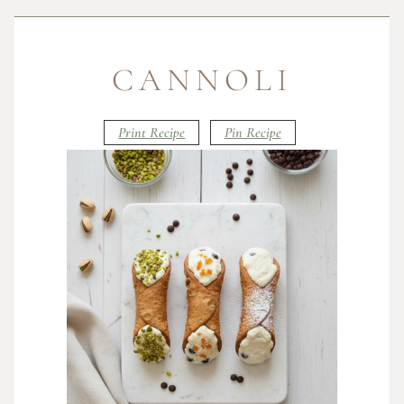
CANNOLI
Print Recipe
Pin Recipe