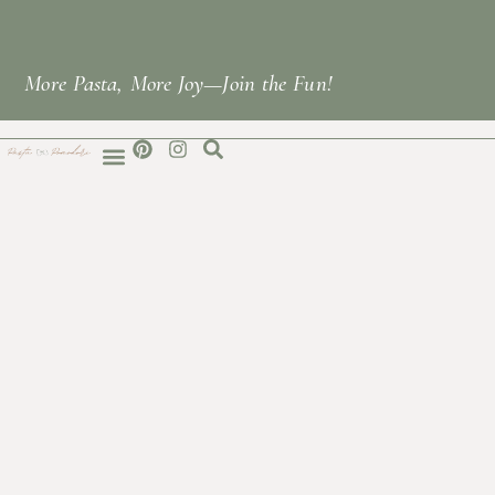
More Pasta, More Joy—Join the Fun!