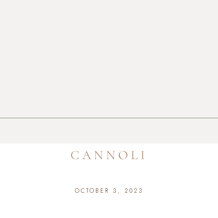
CANNOLI
OCTOBER 3, 2023