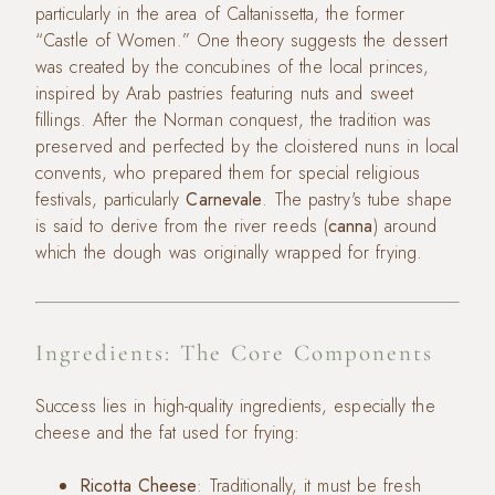
particularly in the area of Caltanissetta, the former
“Castle of Women.” One theory suggests the dessert
was created by the concubines of the local princes,
inspired by Arab pastries featuring nuts and sweet
fillings. After the Norman conquest, the tradition was
preserved and perfected by the cloistered nuns in local
convents, who prepared them for special religious
festivals, particularly
Carnevale
. The pastry's tube shape
is said to derive from the river reeds (
canna
) around
which the dough was originally wrapped for frying.
Ingredients: The Core Components
Success lies in high-quality ingredients, especially the
cheese and the fat used for frying:
Ricotta Cheese
: Traditionally, it must be fresh