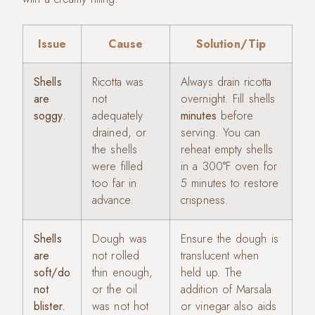
Issue
Cause
Solution/Tip
Shells
Ricotta was
Always drain ricotta
are
not
overnight. Fill shells
soggy.
adequately
minutes
before
drained, or
serving. You can
the shells
reheat empty shells
were filled
in a 300°F oven for
too far in
5 minutes to restore
advance.
crispness.
Shells
Dough was
Ensure the dough is
are
not rolled
translucent when
soft/do
thin enough,
held up. The
not
or the oil
addition of Marsala
blister.
was not hot
or vinegar also aids